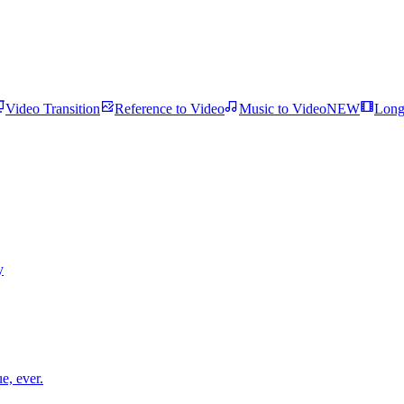
Video Transition
Reference to Video
Music to Video
NEW
Long
y
e, ever.