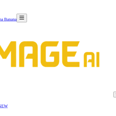
na Banana
NEW