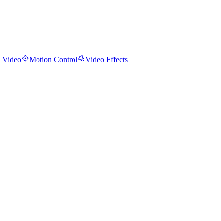
 Video
Motion Control
Video Effects