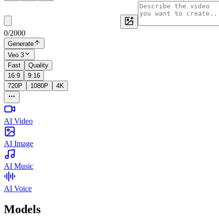
0
/
2000
Generate
Veo 3
Fast
Quality
16:9
9:16
720P
1080P
4K
AI Video
AI Image
AI Music
AI Voice
Models