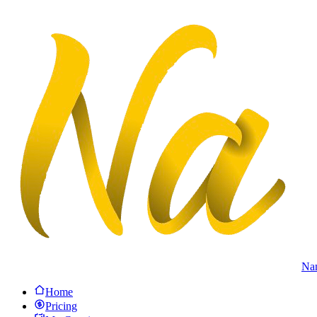
Na
Home
Pricing