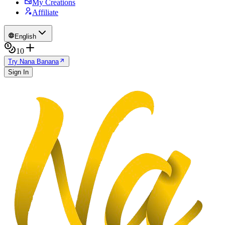
My Creations
Affiliate
English
10
Try Nana Banana
Sign In