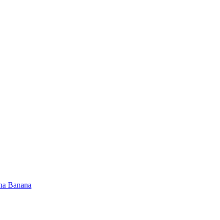
na Banana