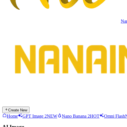
Na
Create New
Home
GPT Image 2
NEW
Nano Banana 2
HOT
Omni Flash
AI Image