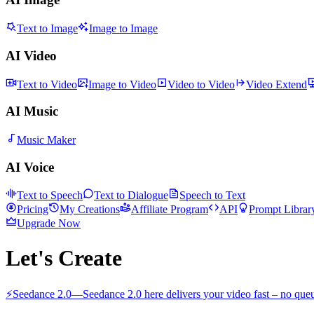
Text to Image
Image to Image
AI Video
Text to Video
Image to Video
Video to Video
Video Extend
AI Music
Music Maker
AI Voice
Text to Speech
Text to Dialogue
Speech to Text
Pricing
My Creations
Affiliate Program
API
Prompt Librar
Upgrade Now
Let's Create
⚡
Seedance 2.0
—
Seedance 2.0 here delivers your video fast – no queu