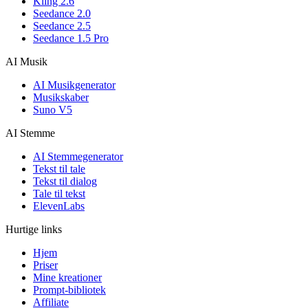
Kling 2.6
Seedance 2.0
Seedance 2.5
Seedance 1.5 Pro
AI Musik
AI Musikgenerator
Musikskaber
Suno V5
AI Stemme
AI Stemmegenerator
Tekst til tale
Tekst til dialog
Tale til tekst
ElevenLabs
Hurtige links
Hjem
Priser
Mine kreationer
Prompt-bibliotek
Affiliate