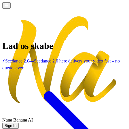
Lad os skabe
⚡
Seedance 2.0
—
Seedance 2.0 here delivers your video fast – no
queue, ever.
Nana Banana AI
Sign In