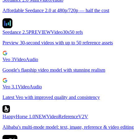
Affordable Seedance 2.0 at 480p/720p — half the cost
Seedance 2.5
PREVIEW
Video
30s
50 refs
Preview 30-second videos with up to 50 reference assets
Veo 3
Video
Audio
Google's flagship video model with stunning realism
Veo 3.1
Video
Audio
Latest Veo with improved quality and consistency
HappyHorse 1.0
NEW
Video
Reference
V2V
Alibaba's multi-mode model: text, image, reference & video editing