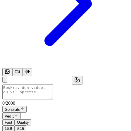
0
/
2000
Generate
Veo 3
Fast
Quality
16:9
9:16