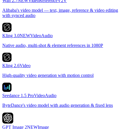
Wan 2.7
NEW
Video
Reference
V2V
Alibaba's video model — text, image, reference & video editing
with synced audio
Kling 3.0
NEW
Video
Audio
Native audio, multi-shot & element references in 1080P
Kling 2.6
Video
High-quality video generation with motion control
Seedance 1.5 Pro
Video
Audio
ByteDance's video model with audio generation & fixed lens
GPT Image 2
NEW
Image