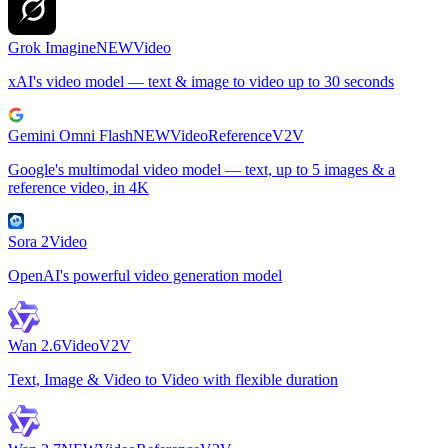
Grok Imagine
NEW
Video
xAI's video model — text & image to video up to 30 seconds
Gemini Omni Flash
NEW
Video
Reference
V2V
Google's multimodal video model — text, up to 5 images & a
reference video, in 4K
Sora 2
Video
OpenAI's powerful video generation model
Wan 2.6
Video
V2V
Text, Image & Video to Video with flexible duration