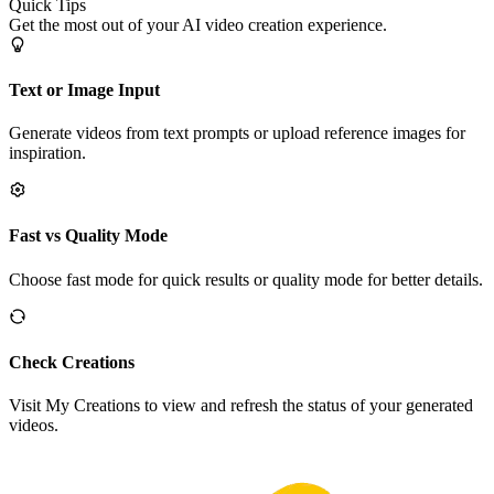
Quick Tips
Get the most out of your AI video creation experience.
Text or Image Input
Generate videos from text prompts or upload reference images for
inspiration.
Fast vs Quality Mode
Choose fast mode for quick results or quality mode for better details.
Check Creations
Visit My Creations to view and refresh the status of your generated
videos.