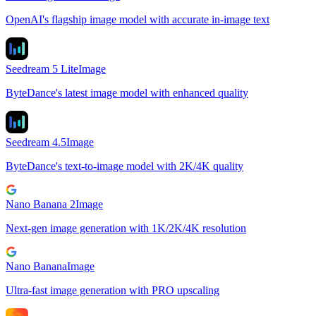
OpenAI's flagship image model with accurate in-image text
Seedream 5 Lite
Image
ByteDance's latest image model with enhanced quality
Seedream 4.5
Image
ByteDance's text-to-image model with 2K/4K quality
Nano Banana 2
Image
Next-gen image generation with 1K/2K/4K resolution
Nano Banana
Image
Ultra-fast image generation with PRO upscaling