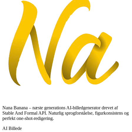
Nana Banana – næste generations AI-billedgenerator drevet af
Stable And Formal API. Naturlig sprogforståelse, figurkonsistens og
perfekt one-shot-redigering.
AI Billede