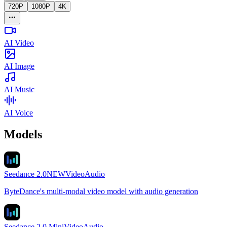
720P
1080P
4K
AI Video
AI Image
AI Music
AI Voice
Models
Seedance 2.0
NEW
Video
Audio
ByteDance's multi-modal video model with audio generation
Seedance 2.0 Mini
Video
Audio