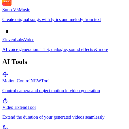
Suno V5
Music
Create original songs with lyrics and melody from text
ElevenLabs
Voice
AI voice generation: TTS, dialogue, sound effects & more
AI Tools
Motion Control
NEW
Tool
Control camera and object motion in video generation
Video Extend
Tool
Extend the duration of your generated videos seamlessly