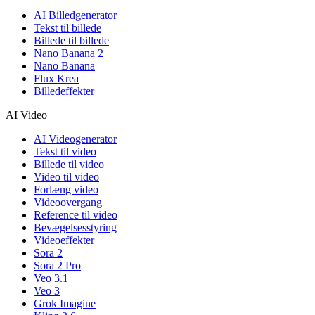
AI Billedgenerator
Tekst til billede
Billede til billede
Nano Banana 2
Nano Banana
Flux Krea
Billedeffekter
AI Video
AI Videogenerator
Tekst til video
Billede til video
Video til video
Forlæng video
Videoovergang
Reference til video
Bevægelsesstyring
Videoeffekter
Sora 2
Sora 2 Pro
Veo 3.1
Veo 3
Grok Imagine