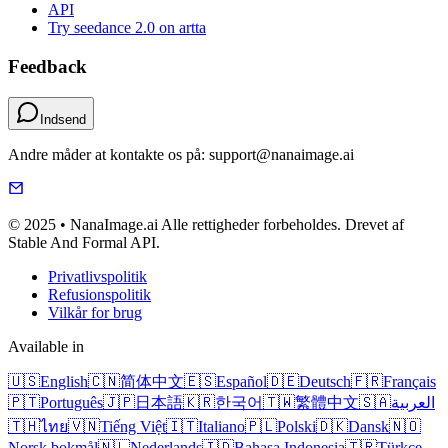
API
Try seedance 2.0 on artta
Feedback
Indsend
Andre måder at kontakte os på: support@nanaimage.ai
© 2025 • NanaImage.ai Alle rettigheder forbeholdes. Drevet af
Stable And Formal API.
Privatlivspolitik
Refusionspolitik
Vilkår for brug
Available in
🇺🇸
English
🇨🇳
简体中文
🇪🇸
Español
🇩🇪
Deutsch
🇫🇷
Français
🇵🇹
Português
🇯🇵
日本語
🇰🇷
한국어
🇹🇼
繁體中文
🇸🇦
العربية
🇹🇭
ไทย
🇻🇳
Tiếng Việt
🇮🇹
Italiano
🇵🇱
Polski
🇩🇰
Dansk
🇳🇴
Norsk bokmål
🇳🇱
Nederlands
🇮🇩
Bahasa Indonesia
🇹🇷
Türkçe