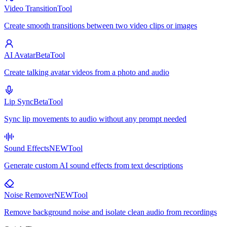
Video Transition
Tool
Create smooth transitions between two video clips or images
AI Avatar
Beta
Tool
Create talking avatar videos from a photo and audio
Lip Sync
Beta
Tool
Sync lip movements to audio without any prompt needed
Sound Effects
NEW
Tool
Generate custom AI sound effects from text descriptions
Noise Remover
NEW
Tool
Remove background noise and isolate clean audio from recordings