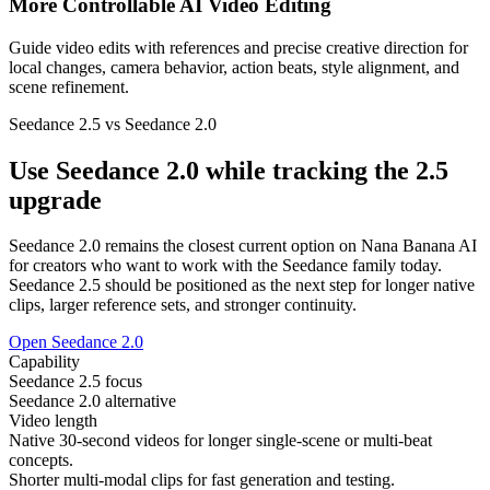
More Controllable AI Video Editing
Guide video edits with references and precise creative direction for
local changes, camera behavior, action beats, style alignment, and
scene refinement.
Seedance 2.5 vs Seedance 2.0
Use Seedance 2.0 while tracking the 2.5
upgrade
Seedance 2.0 remains the closest current option on Nana Banana AI
for creators who want to work with the Seedance family today.
Seedance 2.5 should be positioned as the next step for longer native
clips, larger reference sets, and stronger continuity.
Open Seedance 2.0
Capability
Seedance 2.5 focus
Seedance 2.0 alternative
Video length
Native 30-second videos for longer single-scene or multi-beat
concepts.
Shorter multi-modal clips for fast generation and testing.