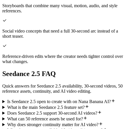
Storyboards that combine many visual, motion, audio, and style
references.
Social video concepts that need a full 30-second arc instead of a
short teaser.
Reference-driven edits where the creator needs tighter control over
what changes.
Seedance 2.5 FAQ
Quick answers for Seedance 2.5 availability, 30-second videos, 50
reference assets, continuity, and AI video editing.
Is Seedance 2.5 open to create with on Nana Banana AI?
What is the main Seedance 2.5 feature set?
Does Seedance 2.5 support 30-second AI videos?
What can 50 reference assets be used for?
Why does stronger continuity matter for AI video?