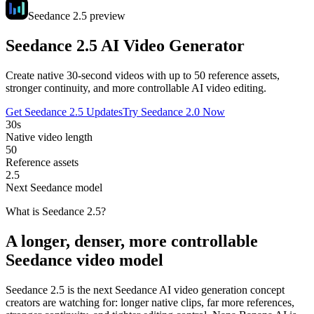
Seedance 2.5 preview
Seedance 2.5 AI Video Generator
Create native 30-second videos with up to 50 reference assets,
stronger continuity, and more controllable AI video editing.
Get Seedance 2.5 Updates
Try Seedance 2.0 Now
30s
Native video length
50
Reference assets
2.5
Next Seedance model
What is Seedance 2.5?
A longer, denser, more controllable
Seedance video model
Seedance 2.5 is the next Seedance AI video generation concept
creators are watching for: longer native clips, far more references,