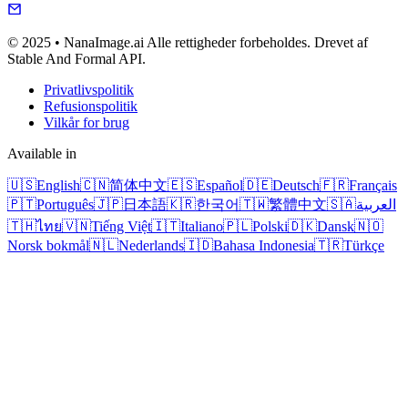
© 2025 • NanaImage.ai Alle rettigheder forbeholdes. Drevet af
Stable And Formal API.
Privatlivspolitik
Refusionspolitik
Vilkår for brug
Available in
🇺🇸
English
🇨🇳
简体中文
🇪🇸
Español
🇩🇪
Deutsch
🇫🇷
Français
🇵🇹
Português
🇯🇵
日本語
🇰🇷
한국어
🇹🇼
繁體中文
🇸🇦
العربية
🇹🇭
ไทย
🇻🇳
Tiếng Việt
🇮🇹
Italiano
🇵🇱
Polski
🇩🇰
Dansk
🇳🇴
Norsk bokmål
🇳🇱
Nederlands
🇮🇩
Bahasa Indonesia
🇹🇷
Türkçe