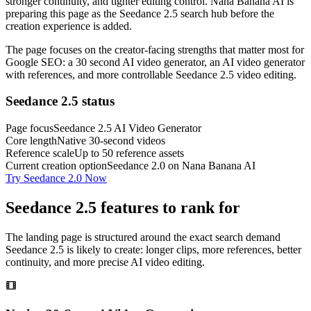
stronger continuity, and tighter editing control. Nana Banana AI is
preparing this page as the Seedance 2.5 search hub before the
creation experience is added.
The page focuses on the creator-facing strengths that matter most for
Google SEO: a 30 second AI video generator, an AI video generator
with references, and more controllable Seedance 2.5 video editing.
Seedance 2.5 status
Page focus
Seedance 2.5 AI Video Generator
Core length
Native 30-second videos
Reference scale
Up to 50 reference assets
Current creation option
Seedance 2.0 on Nana Banana AI
Try Seedance 2.0 Now
Seedance 2.5 features to rank for
The landing page is structured around the exact search demand
Seedance 2.5 is likely to create: longer clips, more references, better
continuity, and more precise AI video editing.