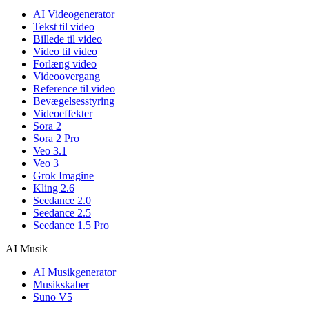
AI Videogenerator
Tekst til video
Billede til video
Video til video
Forlæng video
Videoovergang
Reference til video
Bevægelsesstyring
Videoeffekter
Sora 2
Sora 2 Pro
Veo 3.1
Veo 3
Grok Imagine
Kling 2.6
Seedance 2.0
Seedance 2.5
Seedance 1.5 Pro
AI Musik
AI Musikgenerator
Musikskaber
Suno V5