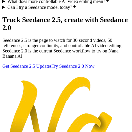
What does more controllable AI video editing mean?
Can I try a Seedance model today?
Track Seedance 2.5, create with Seedance
2.0
Seedance 2.5 is the page to watch for 30-second videos, 50
references, stronger continuity, and controllable AI video editing.
Seedance 2.0 is the current Seedance workflow to try on Nana
Banana AI.
Get Seedance 2.5 Updates
Try Seedance 2.0 Now