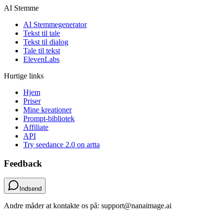
AI Stemme
AI Stemmegenerator
Tekst til tale
Tekst til dialog
Tale til tekst
ElevenLabs
Hurtige links
Hjem
Priser
Mine kreationer
Prompt-bibliotek
Affiliate
API
Try seedance 2.0 on artta
Feedback
Indsend
Andre måder at kontakte os på: support@nanaimage.ai