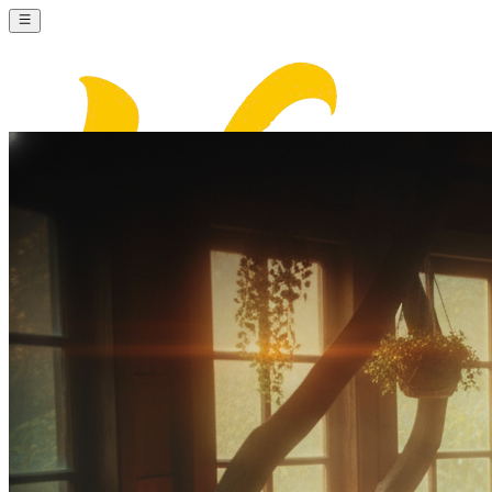
Nana Banana AI
Sign In