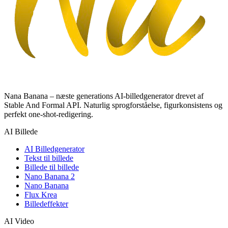
Nana Banana – næste generations AI-billedgenerator drevet af
Stable And Formal API. Naturlig sprogforståelse, figurkonsistens og
perfekt one-shot-redigering.
AI Billede
AI Billedgenerator
Tekst til billede
Billede til billede
Nano Banana 2
Nano Banana
Flux Krea
Billedeffekter
AI Video