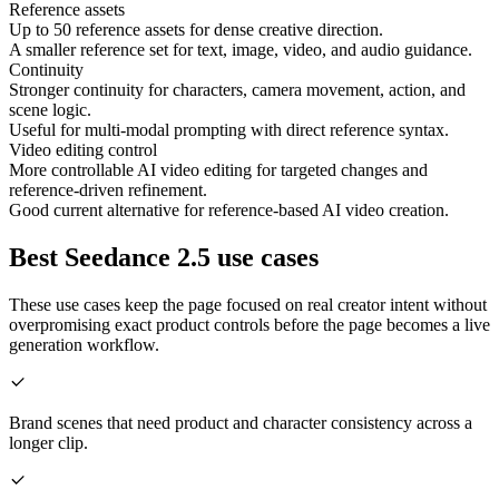
Reference assets
Up to 50 reference assets for dense creative direction.
A smaller reference set for text, image, video, and audio guidance.
Continuity
Stronger continuity for characters, camera movement, action, and
scene logic.
Useful for multi-modal prompting with direct reference syntax.
Video editing control
More controllable AI video editing for targeted changes and
reference-driven refinement.
Good current alternative for reference-based AI video creation.
Best Seedance 2.5 use cases
These use cases keep the page focused on real creator intent without
overpromising exact product controls before the page becomes a live
generation workflow.
Brand scenes that need product and character consistency across a
longer clip.