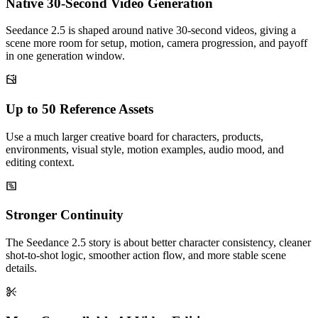
Native 30-Second Video Generation
Seedance 2.5 is shaped around native 30-second videos, giving a
scene more room for setup, motion, camera progression, and payoff
in one generation window.
Up to 50 Reference Assets
Use a much larger creative board for characters, products,
environments, visual style, motion examples, audio mood, and
editing context.
Stronger Continuity
The Seedance 2.5 story is about better character consistency, cleaner
shot-to-shot logic, smoother action flow, and more stable scene
details.