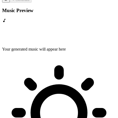
Music Preview
Your generated music will appear here