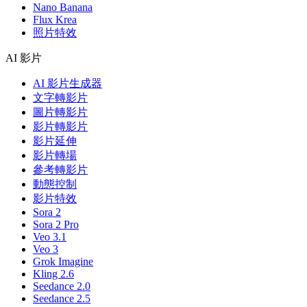
Nano Banana
Flux Krea
照片特效
AI 影片
AI 影片生成器
文字轉影片
圖片轉影片
影片轉影片
影片延伸
影片轉場
參考轉影片
動態控制
影片特效
Sora 2
Sora 2 Pro
Veo 3.1
Veo 3
Grok Imagine
Kling 2.6
Seedance 2.0
Seedance 2.5