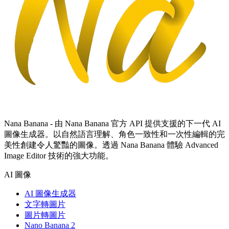
Nana Banana - 由 Nana Banana 官方 API 提供支援的下一代 AI
圖像生成器。以自然語言理解、角色一致性和一次性編輯的完
美性創建令人驚豔的圖像。透過 Nana Banana 體驗 Advanced
Image Editor 技術的強大功能。
AI 圖像
AI 圖像生成器
文字轉圖片
圖片轉圖片
Nano Banana 2