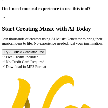
Do I need musical experience to use this tool?
Start Creating Music with AI Today
Join thousands of creators using AI Music Generator to bring their
musical ideas to life. No experience needed, just your imagination.
Try AI Music Generator Free
Free Credits Included
No Credit Card Required
Download in MP3 Format