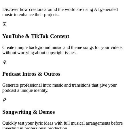
Discover how creators around the world are using AI-generated
music to enhance their projects.
YouTube & TikTok Content
Create unique background music and theme songs for your videos
without worrying about copyright issues.
Podcast Intros & Outros
Generate professional intro music and transitions that give your
podcast a unique identity.
Songwriting & Demos
Quickly test your lyric ideas with full musical arrangements before
investing in professional production.