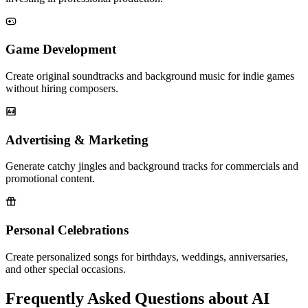
Game Development
Create original soundtracks and background music for indie games
without hiring composers.
Advertising & Marketing
Generate catchy jingles and background tracks for commercials and
promotional content.
Personal Celebrations
Create personalized songs for birthdays, weddings, anniversaries,
and other special occasions.
Frequently Asked Questions about AI