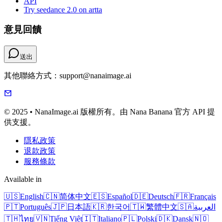
API
Try seedance 2.0 on artta
意見回饋
送出
其他聯絡方式：support@nanaimage.ai
© 2025 • NanaImage.ai 版權所有。由 Nana Banana 官方 API 提
供支援。
隱私政策
退款政策
服務條款
Available in
🇺🇸
English
🇨🇳
简体中文
🇪🇸
Español
🇩🇪
Deutsch
🇫🇷
Français
🇵🇹
Português
🇯🇵
日本語
🇰🇷
한국어
🇹🇼
繁體中文
🇸🇦
العربية
🇹🇭
ไทย
🇻🇳
Tiếng Việt
🇮🇹
Italiano
🇵🇱
Polski
🇩🇰
Dansk
🇳🇴