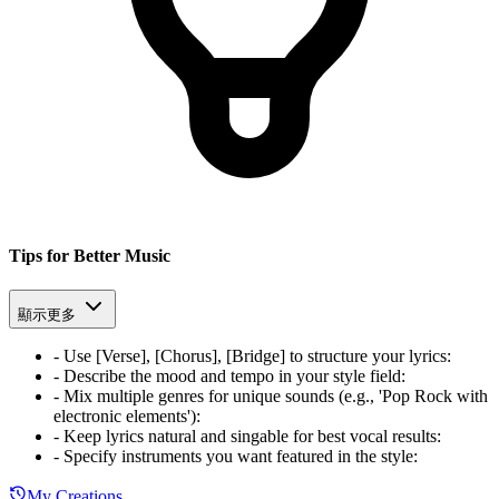
Tips for Better Music
顯示更多
-
Use [Verse], [Chorus], [Bridge] to structure your lyrics
:
-
Describe the mood and tempo in your style field
:
-
Mix multiple genres for unique sounds (e.g., 'Pop Rock with
electronic elements')
:
-
Keep lyrics natural and singable for best vocal results
:
-
Specify instruments you want featured in the style
:
My Creations