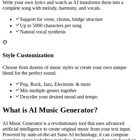
Write your own lyrics and watch as AI transforms them into a
complete song with melody, harmony, and vocals.
Support for verse, chorus, bridge structure
Up to 5000 characters per song
Natural vocal synthesis
Style Customization
Choose from dozens of music styles or create your own unique
blend for the perfect sound.
Pop, Rock, Jazz, Electronic & more
Mix multiple genres together
Describe your desired mood and tempo
What is AI Music Generator?
AI Music Generator is a revolutionary tool that uses advanced
artificial intelligence to create original music from your text input.
Powered by state-of-the-art Suno AI technology, it can compose