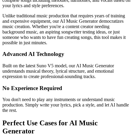
complete songs including melodies, harmonies, and vocals based on
your lyrics and style preferences.
Unlike traditional music production that requires years of training
and expensive equipment, our AI Music Generator democratizes
music creation. Whether you're a content creator needing
background music, an aspiring songwriter testing ideas, or just
someone who wants to have fun creating songs, this tool makes it
possible in just minutes.
Advanced AI Technology
Built on the latest Suno V5 model, our AI Music Generator
understands musical theory, lyrical structure, and emotional
expression to create professional-sounding tracks.
No Experience Required
You don't need to play any instruments or understand music
production. Simply write your lyrics, pick a style, and let AI handle
the rest.
Perfect Use Cases for AI Music
Generator