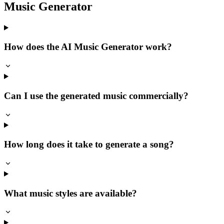
Music Generator
How does the AI Music Generator work?
Can I use the generated music commercially?
How long does it take to generate a song?
What music styles are available?