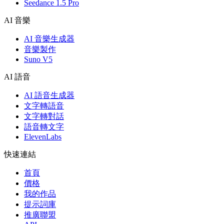
Seedance 1.5 Pro
AI 音樂
AI 音樂生成器
音樂製作
Suno V5
AI 語音
AI 語音生成器
文字轉語音
文字轉對話
語音轉文字
ElevenLabs
快速連結
首頁
價格
我的作品
提示詞庫
推廣聯盟