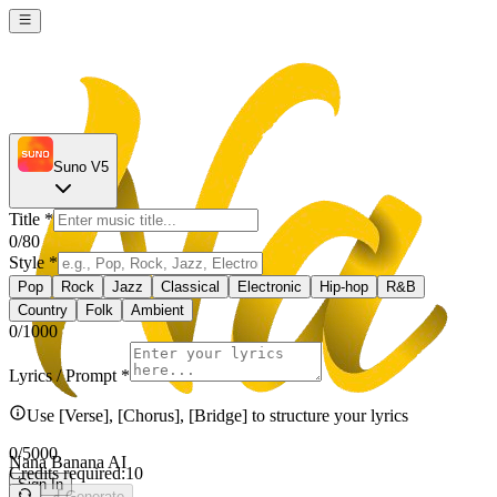
Suno V5
Title
*
0
/80
Style
*
Pop
Rock
Jazz
Classical
Electronic
Hip-hop
R&B
Country
Folk
Ambient
0
/1000
Lyrics / Prompt
*
Use [Verse], [Chorus], [Bridge] to structure your lyrics
0
/5000
Nana Banana AI
Credits required:
10
Sign In
Generate