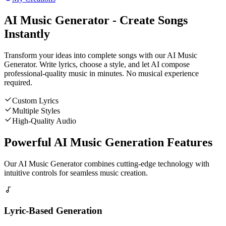
AI Music Generator - Create Songs
Instantly
Transform your ideas into complete songs with our AI Music
Generator. Write lyrics, choose a style, and let AI compose
professional-quality music in minutes. No musical experience
required.
Custom Lyrics
Multiple Styles
High-Quality Audio
Powerful AI Music Generation Features
Our AI Music Generator combines cutting-edge technology with
intuitive controls for seamless music creation.
Lyric-Based Generation