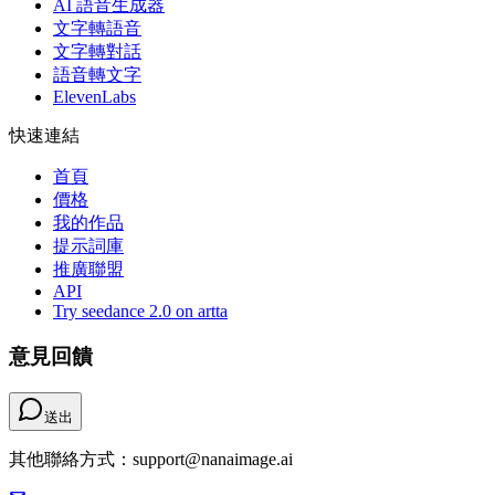
AI 語音生成器
文字轉語音
文字轉對話
語音轉文字
ElevenLabs
快速連結
首頁
價格
我的作品
提示詞庫
推廣聯盟
API
Try seedance 2.0 on artta
意見回饋
送出
其他聯絡方式：support@nanaimage.ai