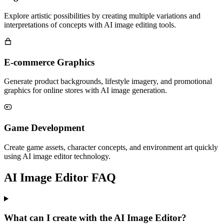
Explore artistic possibilities by creating multiple variations and
interpretations of concepts with AI image editing tools.
E-commerce Graphics
Generate product backgrounds, lifestyle imagery, and promotional
graphics for online stores with AI image generation.
Game Development
Create game assets, character concepts, and environment art quickly
using AI image editor technology.
AI Image Editor FAQ
What can I create with the AI Image Editor?