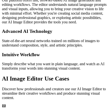
Our platform offers fast, browser-based AI image generation and
editing workflows. The editor understands natural language prompts
and visual inputs, allowing you to bring your creative vision to life
with minimal effort. Whether you're creating social media content,
designing professional graphics, or exploring artistic possibilities,
our AI Image Editor provides the tools you need.
Advanced AI Technology
State-of-the-art neural networks trained on millions of images to
understand composition, style, and artistic principles.
Intuitive Workflow
Simply describe what you want in plain language, and watch as AI
transforms your words into stunning visual content.
AI Image Editor Use Cases
Discover how professionals and creators use our AI Image Editor to
streamline their creative workflows and produce stunning visual
content.