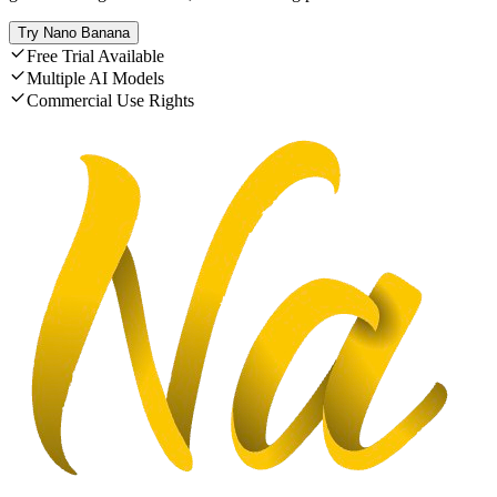
Try Nano Banana
Free Trial Available
Multiple AI Models
Commercial Use Rights