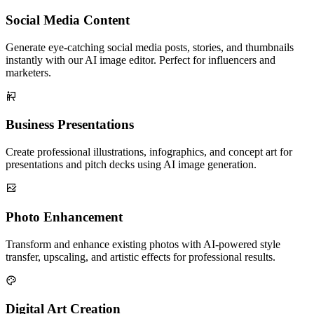
Social Media Content
Generate eye-catching social media posts, stories, and thumbnails
instantly with our AI image editor. Perfect for influencers and
marketers.
Business Presentations
Create professional illustrations, infographics, and concept art for
presentations and pitch decks using AI image generation.
Photo Enhancement
Transform and enhance existing photos with AI-powered style
transfer, upscaling, and artistic effects for professional results.
Digital Art Creation