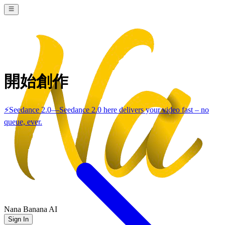
開始創作
⚡
Seedance 2.0
—
Seedance 2.0 here delivers your video fast – no
queue, ever.
Nana Banana AI
Sign In