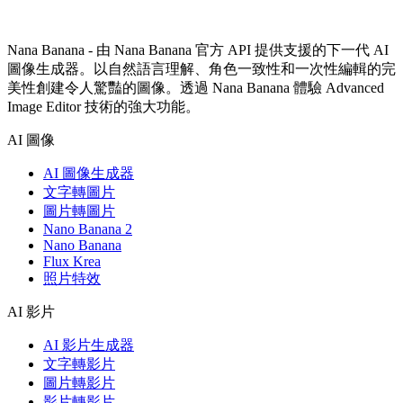
Nana Banana - 由 Nana Banana 官方 API 提供支援的下一代 AI
圖像生成器。以自然語言理解、角色一致性和一次性編輯的完
美性創建令人驚豔的圖像。透過 Nana Banana 體驗 Advanced
Image Editor 技術的強大功能。
AI 圖像
AI 圖像生成器
文字轉圖片
圖片轉圖片
Nano Banana 2
Nano Banana
Flux Krea
照片特效
AI 影片
AI 影片生成器
文字轉影片
圖片轉影片
影片轉影片