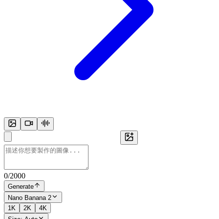
0
/
2000
Generate
Nano Banana 2
1K
2K
4K