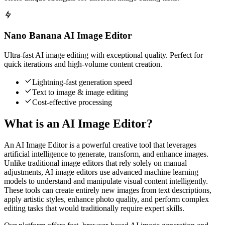
Nano Banana AI Image Editor
Ultra-fast AI image editing with exceptional quality. Perfect for
quick iterations and high-volume content creation.
Lightning-fast generation speed
Text to image & image editing
Cost-effective processing
What is an AI Image Editor?
An AI Image Editor is a powerful creative tool that leverages
artificial intelligence to generate, transform, and enhance images.
Unlike traditional image editors that rely solely on manual
adjustments, AI image editors use advanced machine learning
models to understand and manipulate visual content intelligently.
These tools can create entirely new images from text descriptions,
apply artistic styles, enhance photo quality, and perform complex
editing tasks that would traditionally require expert skills.