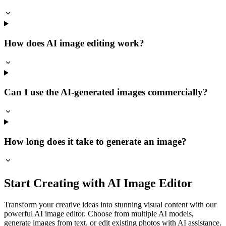
How does AI image editing work?
Can I use the AI-generated images commercially?
How long does it take to generate an image?
Start Creating with AI Image Editor
Transform your creative ideas into stunning visual content with our
powerful AI image editor. Choose from multiple AI models,
generate images from text, or edit existing photos with AI assistance.