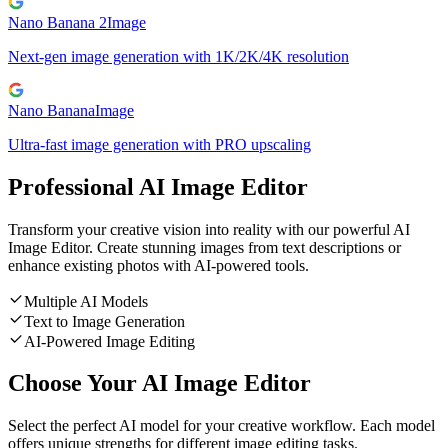
Nano Banana 2
Image
Next-gen image generation with 1K/2K/4K resolution
Nano Banana
Image
Ultra-fast image generation with PRO upscaling
Professional AI Image Editor
Transform your creative vision into reality with our powerful AI
Image Editor. Create stunning images from text descriptions or
enhance existing photos with AI-powered tools.
Multiple AI Models
Text to Image Generation
AI-Powered Image Editing
Choose Your AI Image Editor
Select the perfect AI model for your creative workflow. Each model
offers unique strengths for different image editing tasks.