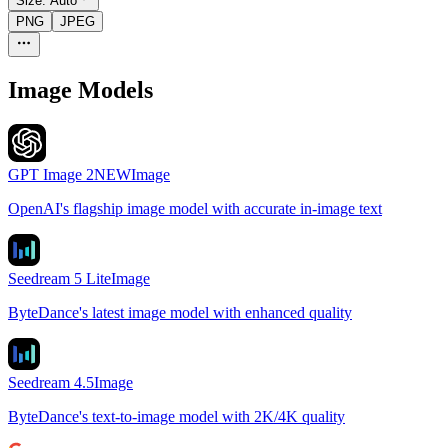
Size:
Auto
PNG
JPEG
Image Models
GPT Image 2
NEW
Image
OpenAI's flagship image model with accurate in-image text
Seedream 5 Lite
Image
ByteDance's latest image model with enhanced quality
Seedream 4.5
Image
ByteDance's text-to-image model with 2K/4K quality