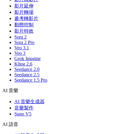
影片延伸
影片轉場
參考轉影片
動態控制
影片特效
Sora 2
Sora 2 Pro
Veo 3.1
Veo 3
Grok Imagine
Kling 2.6
Seedance 2.0
Seedance 2.5
Seedance 1.5 Pro
AI 音樂
AI 音樂生成器
音樂製作
Suno V5
AI 語音