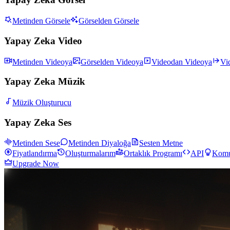
Metinden Görsele
Görselden Görsele
Yapay Zeka Video
Metinden Videoya
Görselden Videoya
Videodan Videoya
Vi
Yapay Zeka Müzik
Müzik Oluşturucu
Yapay Zeka Ses
Metinden Sese
Metinden Diyaloğa
Sesten Metne
Fiyatlandırma
Oluşturmalarım
Ortaklık Programı
API
Komu
Upgrade Now