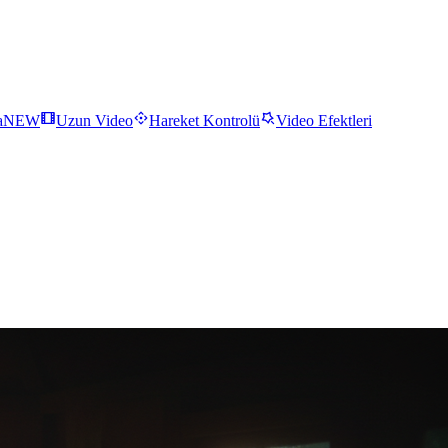
a
NEW
Uzun Video
Hareket Kontrolü
Video Efektleri