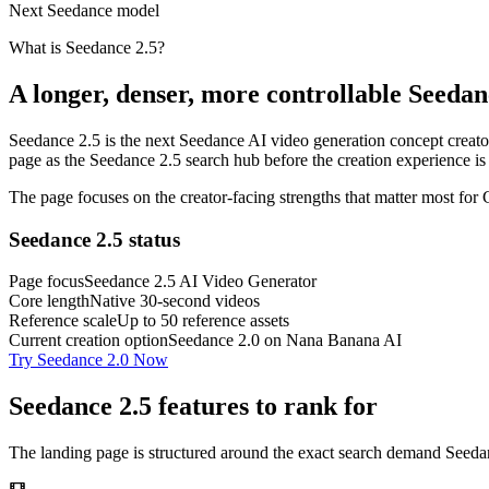
Next Seedance model
What is Seedance 2.5?
A longer, denser, more controllable Seeda
Seedance 2.5 is the next Seedance AI video generation concept creators
page as the Seedance 2.5 search hub before the creation experience is
The page focuses on the creator-facing strengths that matter most for
Seedance 2.5 status
Page focus
Seedance 2.5 AI Video Generator
Core length
Native 30-second videos
Reference scale
Up to 50 reference assets
Current creation option
Seedance 2.0 on Nana Banana AI
Try Seedance 2.0 Now
Seedance 2.5 features to rank for
The landing page is structured around the exact search demand Seedance