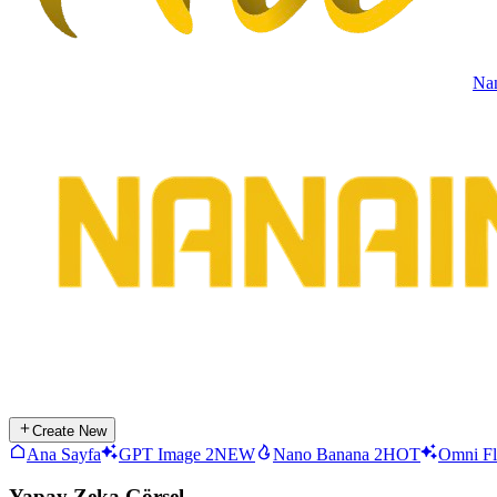
Na
Create New
Ana Sayfa
GPT Image 2
NEW
Nano Banana 2
HOT
Omni Fl
Yapay Zeka Görsel