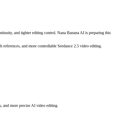
ntinuity, and tighter editing control. Nana Banana AI is preparing this
h references, and more controllable Seedance 2.5 video editing.
y, and more precise AI video editing.