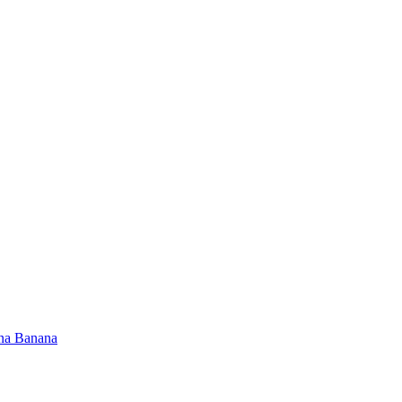
na Banana