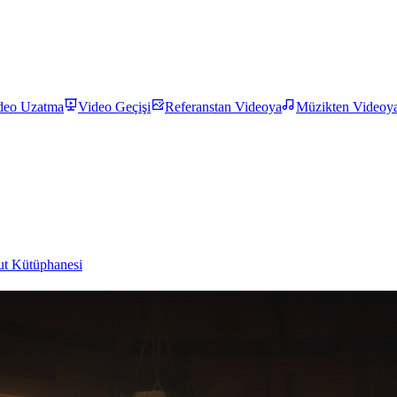
deo Uzatma
Video Geçişi
Referanstan Videoya
Müzikten Videoy
t Kütüphanesi