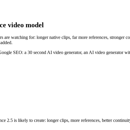
nce video model
 are watching for: longer native clips, far more references, stronger co
 added.
 Google SEO: a 30 second AI video generator, an AI video generator wit
 2.5 is likely to create: longer clips, more references, better continuit