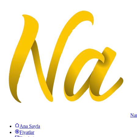
Na
Ana Sayfa
Fiyatlar