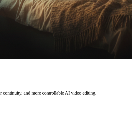
r continuity, and more controllable AI video editing.