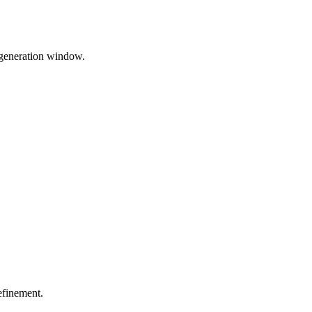
 generation window.
efinement.