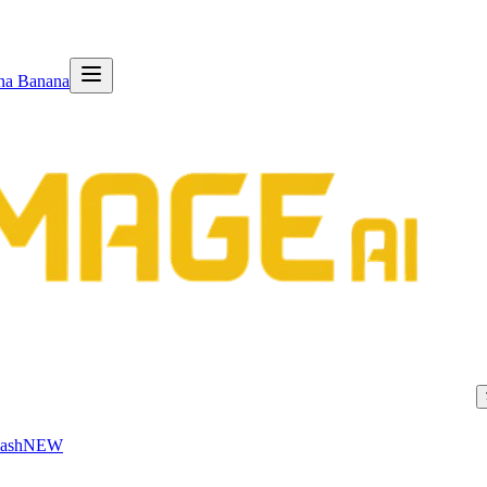
na Banana
ash
NEW