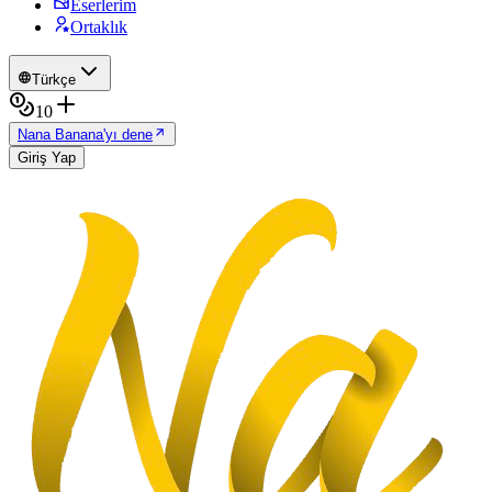
Eserlerim
Ortaklık
Türkçe
10
Nana Banana'yı dene
Giriş Yap