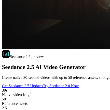
Seedance 2.5 preview
Seedance 2.5 AI Video Generator
Create native 30-second videos with up to 50 reference assets, stronge
Get Seedance 2.5 Updates
Try Seedance 2.0 Now
30s
Native video length
50
Reference assets
2.5