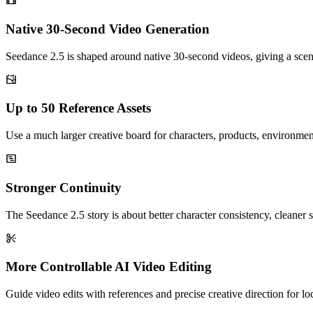
Native 30-Second Video Generation
Seedance 2.5 is shaped around native 30-second videos, giving a sce
Up to 50 Reference Assets
Use a much larger creative board for characters, products, environmen
Stronger Continuity
The Seedance 2.5 story is about better character consistency, cleaner s
More Controllable AI Video Editing
Guide video edits with references and precise creative direction for l