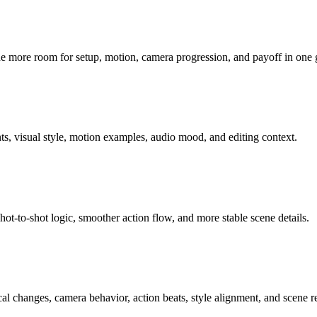
ne more room for setup, motion, camera progression, and payoff in one
ts, visual style, motion examples, audio mood, and editing context.
hot-to-shot logic, smoother action flow, and more stable scene details.
ocal changes, camera behavior, action beats, style alignment, and scene r