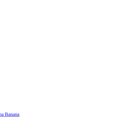
na Banana