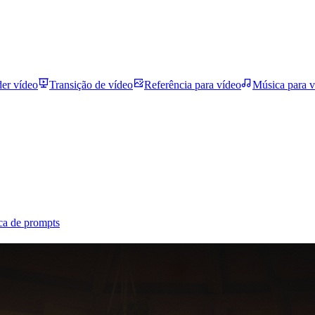
der vídeo
Transição de vídeo
Referência para vídeo
Música para v
ca de prompts