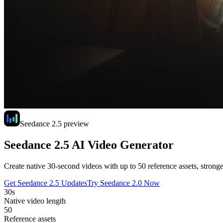
Seedance 2.5 preview
Seedance 2.5 AI Video Generator
Create native 30-second videos with up to 50 reference assets, stronge
Get Seedance 2.5 Updates
Try Seedance 2.0 Now
30s
Native video length
50
Reference assets