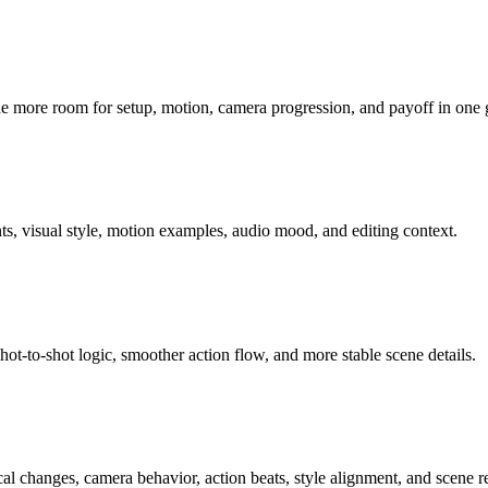
ne more room for setup, motion, camera progression, and payoff in one
ts, visual style, motion examples, audio mood, and editing context.
hot-to-shot logic, smoother action flow, and more stable scene details.
ocal changes, camera behavior, action beats, style alignment, and scene r