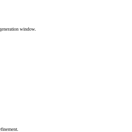
 generation window.
efinement.