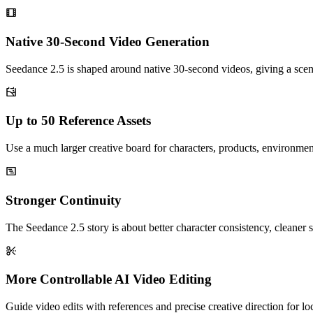
Native 30-Second Video Generation
Seedance 2.5 is shaped around native 30-second videos, giving a sce
Up to 50 Reference Assets
Use a much larger creative board for characters, products, environmen
Stronger Continuity
The Seedance 2.5 story is about better character consistency, cleaner s
More Controllable AI Video Editing
Guide video edits with references and precise creative direction for l