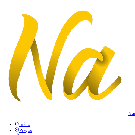
Na
Início
Preços