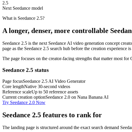
2.5
Next Seedance model
What is Seedance 2.5?
A longer, denser, more controllable Seeda
Seedance 2.5 is the next Seedance AI video generation concept creators
page as the Seedance 2.5 search hub before the creation experience is
The page focuses on the creator-facing strengths that matter most for
Seedance 2.5 status
Page focus
Seedance 2.5 AI Video Generator
Core length
Native 30-second videos
Reference scale
Up to 50 reference assets
Current creation option
Seedance 2.0 on Nana Banana AI
Try Seedance 2.0 Now
Seedance 2.5 features to rank for
The landing page is structured around the exact search demand Seedance