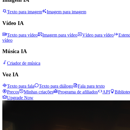
Texto para imagem
Imagem para imagem
Vídeo IA
Texto para vídeo
Imagem para vídeo
Vídeo para vídeo
Esten
vídeo
Música IA
Criador de música
Voz IA
Texto para fala
Texto para diálogo
Fala para texto
Preços
Minhas criações
Programa de afiliados
API
Bibliote
Upgrade Now