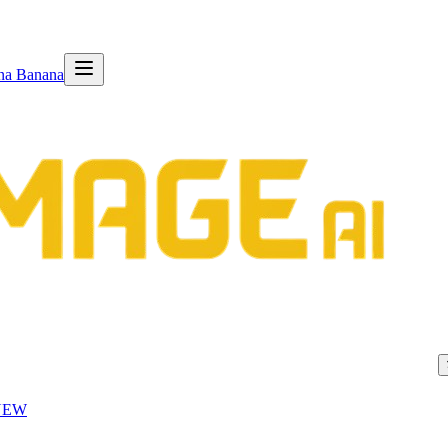
na Banana
NEW