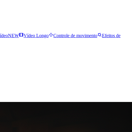
ídeo
NEW
Vídeo Longo
Controle de movimento
Efeitos de