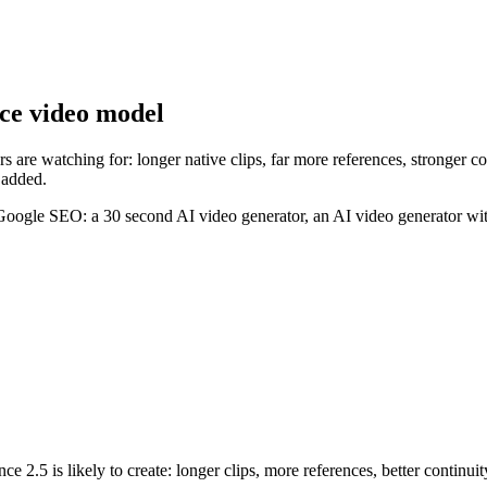
nce video model
 are watching for: longer native clips, far more references, stronger co
 added.
 Google SEO: a 30 second AI video generator, an AI video generator wit
 2.5 is likely to create: longer clips, more references, better continuit