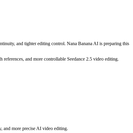
ntinuity, and tighter editing control. Nana Banana AI is preparing this
h references, and more controllable Seedance 2.5 video editing.
y, and more precise AI video editing.