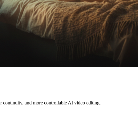
r continuity, and more controllable AI video editing.