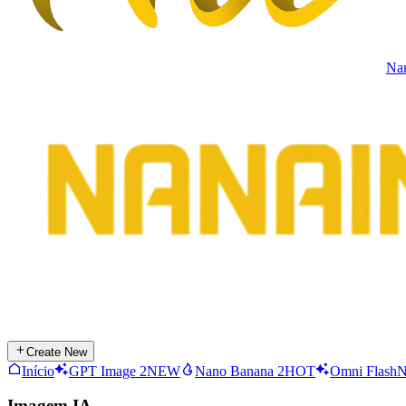
Na
Create New
Início
GPT Image 2
NEW
Nano Banana 2
HOT
Omni Flash
Imagem IA