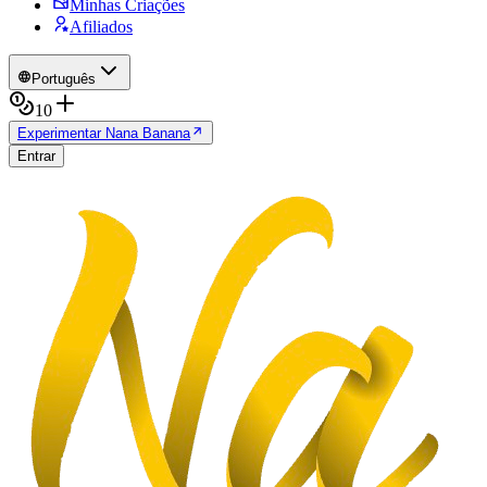
Minhas Criações
Afiliados
Português
10
Experimentar Nana Banana
Entrar