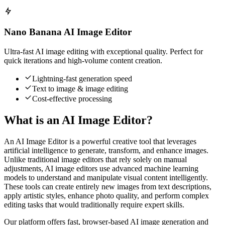
Nano Banana AI Image Editor
Ultra-fast AI image editing with exceptional quality. Perfect for
quick iterations and high-volume content creation.
Lightning-fast generation speed
Text to image & image editing
Cost-effective processing
What is an AI Image Editor?
An AI Image Editor is a powerful creative tool that leverages
artificial intelligence to generate, transform, and enhance images.
Unlike traditional image editors that rely solely on manual
adjustments, AI image editors use advanced machine learning
models to understand and manipulate visual content intelligently.
These tools can create entirely new images from text descriptions,
apply artistic styles, enhance photo quality, and perform complex
editing tasks that would traditionally require expert skills.
Our platform offers fast, browser-based AI image generation and