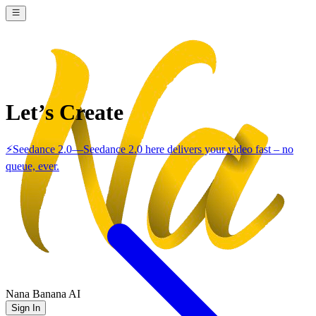
Let’s Create
⚡
Seedance 2.0
—
Seedance 2.0 here delivers your video fast – no
queue, ever.
Nana Banana AI
Sign In