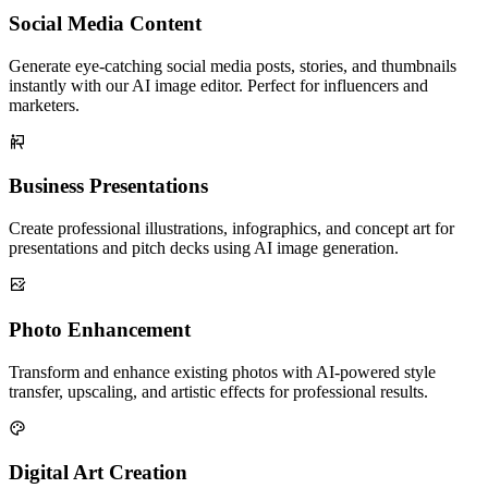
Social Media Content
Generate eye-catching social media posts, stories, and thumbnails
instantly with our AI image editor. Perfect for influencers and
marketers.
Business Presentations
Create professional illustrations, infographics, and concept art for
presentations and pitch decks using AI image generation.
Photo Enhancement
Transform and enhance existing photos with AI-powered style
transfer, upscaling, and artistic effects for professional results.
Digital Art Creation