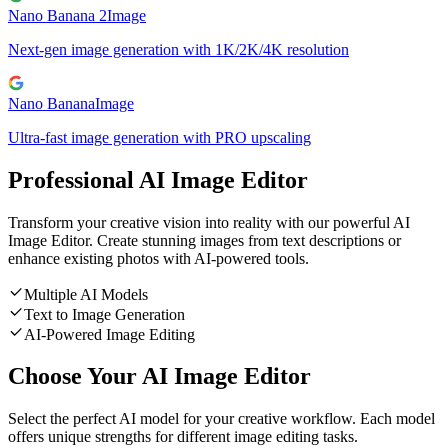
Nano Banana 2
Image
Next-gen image generation with 1K/2K/4K resolution
Nano Banana
Image
Ultra-fast image generation with PRO upscaling
Professional AI Image Editor
Transform your creative vision into reality with our powerful AI
Image Editor. Create stunning images from text descriptions or
enhance existing photos with AI-powered tools.
Multiple AI Models
Text to Image Generation
AI-Powered Image Editing
Choose Your AI Image Editor
Select the perfect AI model for your creative workflow. Each model
offers unique strengths for different image editing tasks.