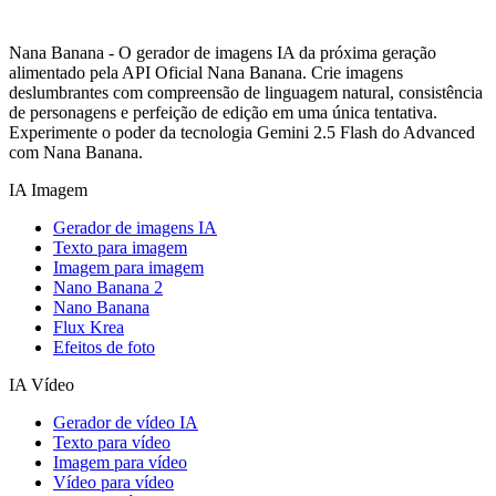
Nana Banana - O gerador de imagens IA da próxima geração
alimentado pela API Oficial Nana Banana. Crie imagens
deslumbrantes com compreensão de linguagem natural, consistência
de personagens e perfeição de edição em uma única tentativa.
Experimente o poder da tecnologia Gemini 2.5 Flash do Advanced
com Nana Banana.
IA Imagem
Gerador de imagens IA
Texto para imagem
Imagem para imagem
Nano Banana 2
Nano Banana
Flux Krea
Efeitos de foto
IA Vídeo
Gerador de vídeo IA
Texto para vídeo
Imagem para vídeo
Vídeo para vídeo