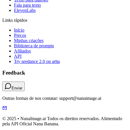
Fala para texto
ElevenLabs
Links rápidos
Início
Preços
Minhas criações
Biblioteca de prompts
Afiliados
API
Try seedance 2.0 on artta
Feedback
Enviar
Outras formas de nos contatar: support@nanaimage.ai
© 2025 • NanaImage.ai Todos os direitos reservados. Alimentado
pela API Oficial Nana Banana.