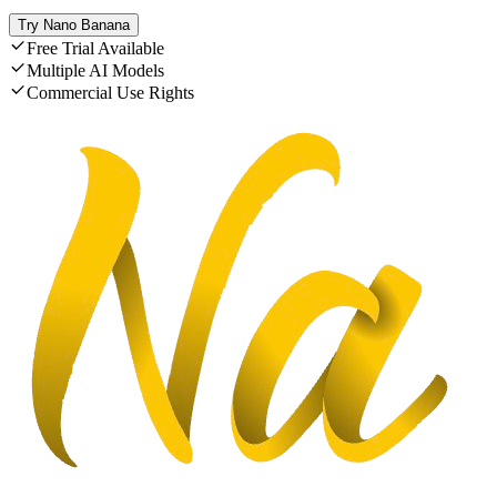
Try Nano Banana
Free Trial Available
Multiple AI Models
Commercial Use Rights