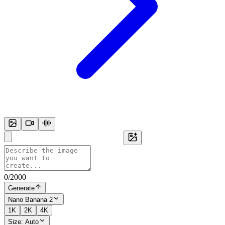
0
/
2000
Generate
Nano Banana 2
1K
2K
4K
Size:
Auto