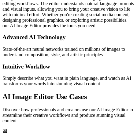
editing workflows. The editor understands natural language prompts
and visual inputs, allowing you to bring your creative vision to life
with minimal effort. Whether you're creating social media content,
designing professional graphics, or exploring artistic possibilities,
our AI Image Editor provides the tools you need.
Advanced AI Technology
State-of-the-art neural networks trained on millions of images to
understand composition, style, and artistic principles.
Intuitive Workflow
Simply describe what you want in plain language, and watch as AI
transforms your words into stunning visual content.
AI Image Editor Use Cases
Discover how professionals and creators use our AI Image Editor to
streamline their creative workflows and produce stunning visual
content.