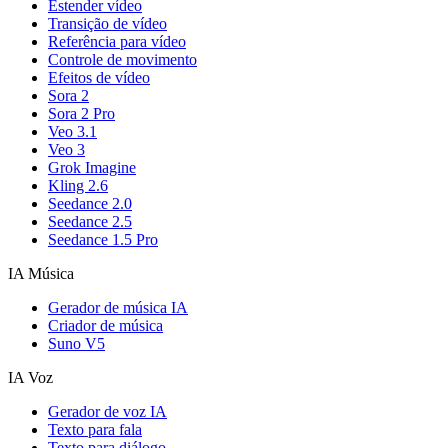
Estender vídeo
Transição de vídeo
Referência para vídeo
Controle de movimento
Efeitos de vídeo
Sora 2
Sora 2 Pro
Veo 3.1
Veo 3
Grok Imagine
Kling 2.6
Seedance 2.0
Seedance 2.5
Seedance 1.5 Pro
IA Música
Gerador de música IA
Criador de música
Suno V5
IA Voz
Gerador de voz IA
Texto para fala
Texto para diálogo