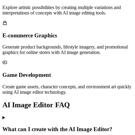
Explore artistic possibilities by creating multiple variations and
interpretations of concepts with AI image editing tools.
E-commerce Graphics
Generate product backgrounds, lifestyle imagery, and promotional
graphics for online stores with AI image generation.
Game Development
Create game assets, character concepts, and environment art quickly
using AI image editor technology.
AI Image Editor FAQ
What can I create with the AI Image Editor?