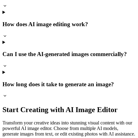
How does AI image editing work?
Can I use the AI-generated images commercially?
How long does it take to generate an image?
Start Creating with AI Image Editor
Transform your creative ideas into stunning visual content with our
powerful AI image editor. Choose from multiple AI models,
generate images from text, or edit existing photos with AI assistance.