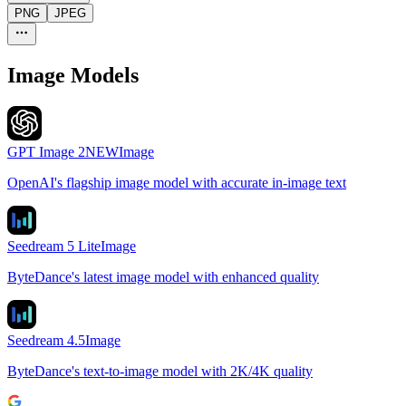
PNG
JPEG
Image Models
GPT Image 2
NEW
Image
OpenAI's flagship image model with accurate in-image text
Seedream 5 Lite
Image
ByteDance's latest image model with enhanced quality
Seedream 4.5
Image
ByteDance's text-to-image model with 2K/4K quality