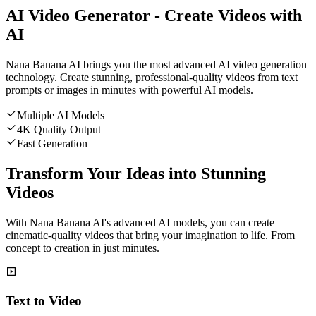
AI Video Generator - Create Videos with
AI
Nana Banana AI brings you the most advanced AI video generation
technology. Create stunning, professional-quality videos from text
prompts or images in minutes with powerful AI models.
Multiple AI Models
4K Quality Output
Fast Generation
Transform Your Ideas into Stunning
Videos
With Nana Banana AI's advanced AI models, you can create
cinematic-quality videos that bring your imagination to life. From
concept to creation in just minutes.
Text to Video