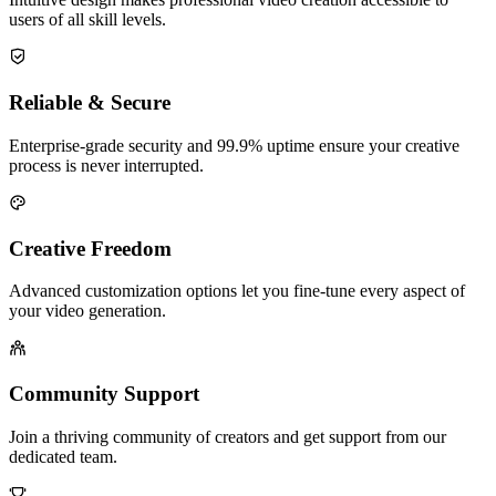
users of all skill levels.
Reliable & Secure
Enterprise-grade security and 99.9% uptime ensure your creative
process is never interrupted.
Creative Freedom
Advanced customization options let you fine-tune every aspect of
your video generation.
Community Support
Join a thriving community of creators and get support from our
dedicated team.