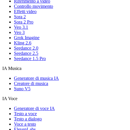
Riferimento a video
Controllo movimento
Effetti video
Sora 2
Sora 2 Pro
Veo 3.1
Veo 3
Grok Imagine
Kling 2.6
Seedance 2.0
Seedance 2.5
Seedance 1.5 Pro
IA Musica
Generatore di musica IA
Creatore di musica
Suno V5
IA Voce
Generatore di voce IA
Testo a voce
Testo a dialogo
Voce a testo
ElevenLabs