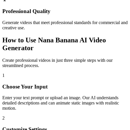
Professional Quality
Generate videos that meet professional standards for commercial and
creative use.
How to Use Nana Banana AI Video
Generator
Create professional videos in just three simple steps with our
streamlined process.
1
Choose Your Input
Enter your text prompt or upload an image. Our AI understands
detailed descriptions and can animate static images with realistic
motion.
2
Customize Settings