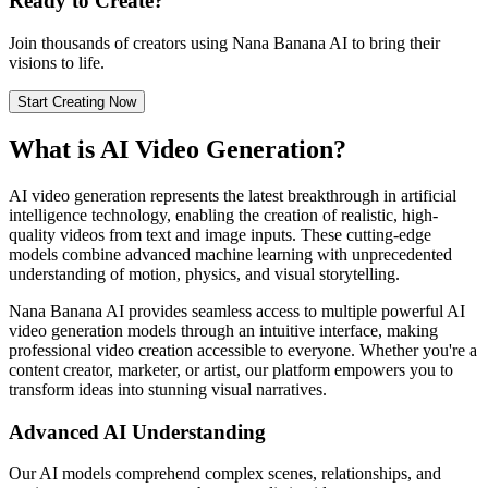
Ready to Create?
Join thousands of creators using Nana Banana AI to bring their
visions to life.
Start Creating Now
What is AI Video Generation?
AI video generation represents the latest breakthrough in artificial
intelligence technology, enabling the creation of realistic, high-
quality videos from text and image inputs. These cutting-edge
models combine advanced machine learning with unprecedented
understanding of motion, physics, and visual storytelling.
Nana Banana AI provides seamless access to multiple powerful AI
video generation models through an intuitive interface, making
professional video creation accessible to everyone. Whether you're a
content creator, marketer, or artist, our platform empowers you to
transform ideas into stunning visual narratives.
Advanced AI Understanding
Our AI models comprehend complex scenes, relationships, and