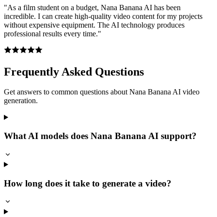
"As a film student on a budget, Nana Banana AI has been
incredible. I can create high-quality video content for my projects
without expensive equipment. The AI technology produces
professional results every time."
Frequently Asked Questions
Get answers to common questions about Nana Banana AI video
generation.
What AI models does Nana Banana AI support?
How long does it take to generate a video?