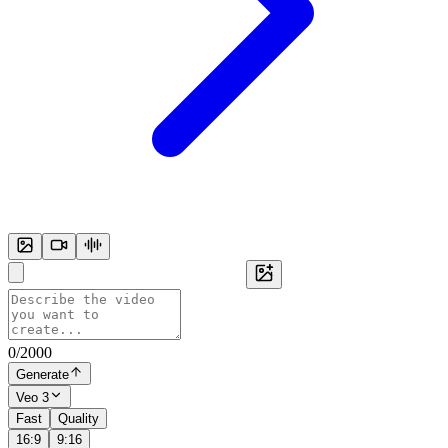
0
/
2000
Generate
Veo 3
Fast
Quality
16:9
9:16