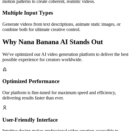
motion patterns to create coherent, realistic videos.
Multiple Input Types
Generate videos from text descriptions, animate static images, or
combine both for ultimate creative control.
Why Nana Banana AI Stands Out
We've optimized our AI video generation platform to deliver the best
possible experience for creators worldwide.
Optimized Performance
Our platform is fine-tuned for maximum speed and efficiency,
delivering results faster than ever.
User-Friendly Interface
Intuitive design makes professional video creation accessible to