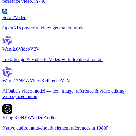
reference video, in 4K
Sora 2
Video
OpenAI's powerful video generation model
Wan 2.6
Video
V2V
Text, Image & Video to Video with flexible duration
Wan 2.7
NEW
Video
Reference
V2V
Alibaba's video model — text, image, reference & video editing
with synced audio
Kling 3.0
NEW
Video
Audio
Native audio, multi-shot & element references in 1080P