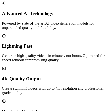
Advanced AI Technology
Powered by state-of-the-art AI video generation models for
unparalleled quality and flexibility.
Lightning Fast
Generate high-quality videos in minutes, not hours. Optimized for
speed without compromising quality.
4K Quality Output
Create stunning videos with up to 4K resolution and professional-
grade quality.