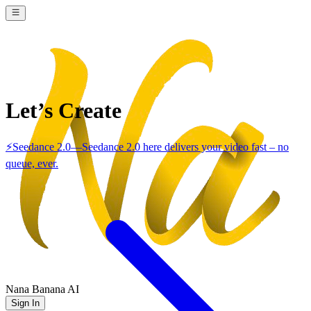
Let’s Create
⚡
Seedance 2.0
—
Seedance 2.0 here delivers your video fast – no
queue, ever.
Nana Banana AI
Sign In