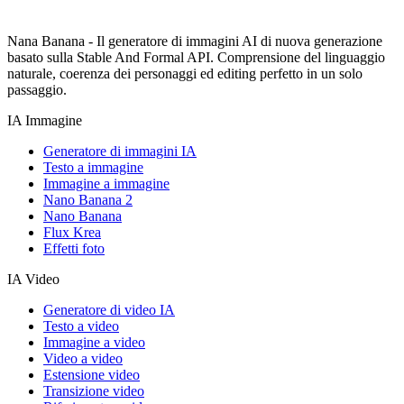
Nana Banana - Il generatore di immagini AI di nuova generazione
basato sulla Stable And Formal API. Comprensione del linguaggio
naturale, coerenza dei personaggi ed editing perfetto in un solo
passaggio.
IA Immagine
Generatore di immagini IA
Testo a immagine
Immagine a immagine
Nano Banana 2
Nano Banana
Flux Krea
Effetti foto
IA Video
Generatore di video IA
Testo a video
Immagine a video
Video a video
Estensione video
Transizione video