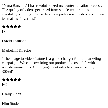
"Nana Banana AI has revolutionized my content creation process.
The quality of videos generated from simple text prompts is
absolutely stunning. It's like having a professional video production
team at my fingertips!"
DJ
David Johnson
Marketing Director
"The image-to-video feature is a game-changer for our marketing
campaigns. We can now bring our product photos to life with
realistic animations. Our engagement rates have increased by
300%!"
EC
Emily Chen
Film Student