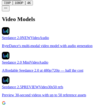
720P
1080P
4K
Video Models
Seedance 2.0
NEW
Video
Audio
ByteDance's multi-modal video model with audio generation
Seedance 2.0 Mini
Video
Audio
Affordable Seedance 2.0 at 480p/720p — half the cost
Seedance 2.5
PREVIEW
Video
30s
50 refs
Preview 30-second videos with up to 50 reference assets