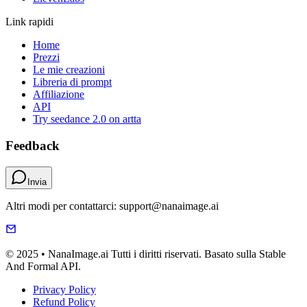
Link rapidi
Home
Prezzi
Le mie creazioni
Libreria di prompt
Affiliazione
API
Try seedance 2.0 on artta
Feedback
Invia
Altri modi per contattarci: support@nanaimage.ai
© 2025 • NanaImage.ai Tutti i diritti riservati. Basato sulla Stable
And Formal API.
Privacy Policy
Refund Policy