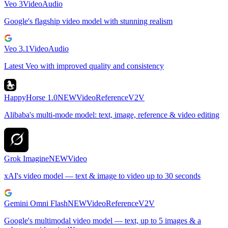
Veo 3
Video
Audio
Google's flagship video model with stunning realism
Veo 3.1
Video
Audio
Latest Veo with improved quality and consistency
HappyHorse 1.0
NEW
Video
Reference
V2V
Alibaba's multi-mode model: text, image, reference & video editing
Grok Imagine
NEW
Video
xAI's video model — text & image to video up to 30 seconds
Gemini Omni Flash
NEW
Video
Reference
V2V
Google's multimodal video model — text, up to 5 images & a