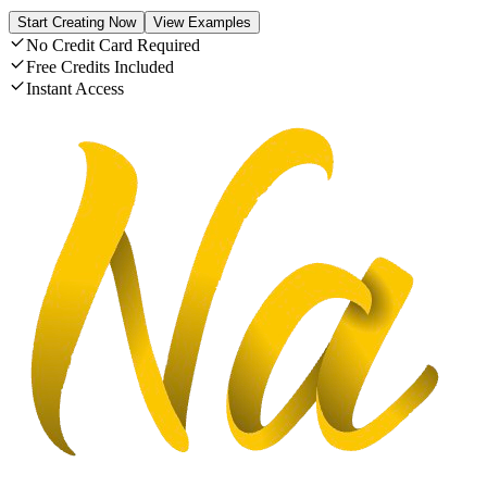
Start Creating Now
View Examples
No Credit Card Required
Free Credits Included
Instant Access