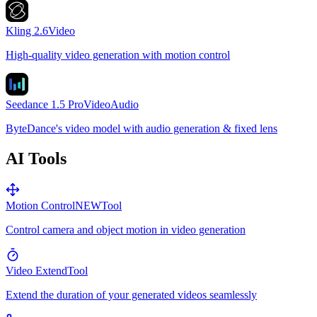
Kling 2.6
Video
High-quality video generation with motion control
Seedance 1.5 Pro
Video
Audio
ByteDance's video model with audio generation & fixed lens
AI Tools
Motion Control
NEW
Tool
Control camera and object motion in video generation
Video Extend
Tool
Extend the duration of your generated videos seamlessly