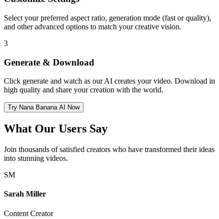
Select your preferred aspect ratio, generation mode (fast or quality),
and other advanced options to match your creative vision.
3
Generate & Download
Click generate and watch as our AI creates your video. Download in
high quality and share your creation with the world.
Try Nana Banana AI Now
What Our Users Say
Join thousands of satisfied creators who have transformed their ideas
into stunning videos.
SM
Sarah Miller
Content Creator