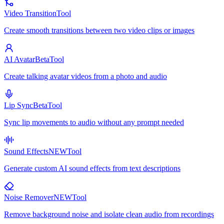
Video Transition
Tool
Create smooth transitions between two video clips or images
AI Avatar
Beta
Tool
Create talking avatar videos from a photo and audio
Lip Sync
Beta
Tool
Sync lip movements to audio without any prompt needed
Sound Effects
NEW
Tool
Generate custom AI sound effects from text descriptions
Noise Remover
NEW
Tool
Remove background noise and isolate clean audio from recordings