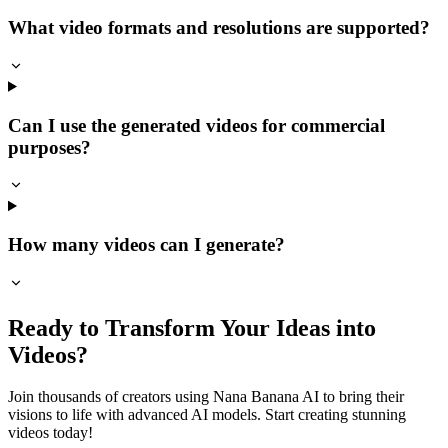
What video formats and resolutions are supported?
Can I use the generated videos for commercial
purposes?
How many videos can I generate?
Ready to Transform Your Ideas into
Videos?
Join thousands of creators using Nana Banana AI to bring their
visions to life with advanced AI models. Start creating stunning
videos today!