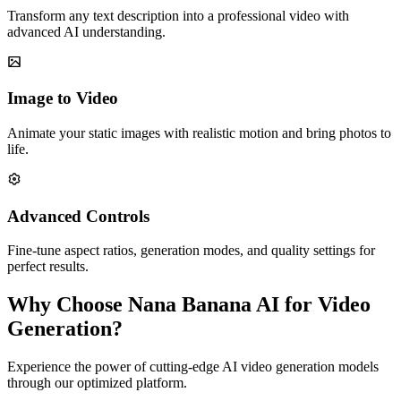
Transform any text description into a professional video with
advanced AI understanding.
Image to Video
Animate your static images with realistic motion and bring photos to
life.
Advanced Controls
Fine-tune aspect ratios, generation modes, and quality settings for
perfect results.
Why Choose Nana Banana AI for Video
Generation?
Experience the power of cutting-edge AI video generation models
through our optimized platform.